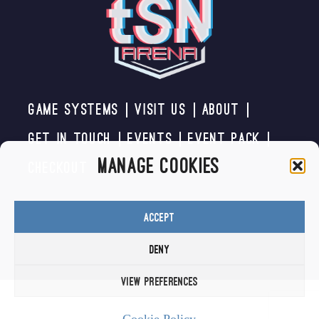
Game Systems
Visit us
About
Get In Touch
Events
Event Pack
Manage Cookies
Checkout
Accept
Deny
View preferences