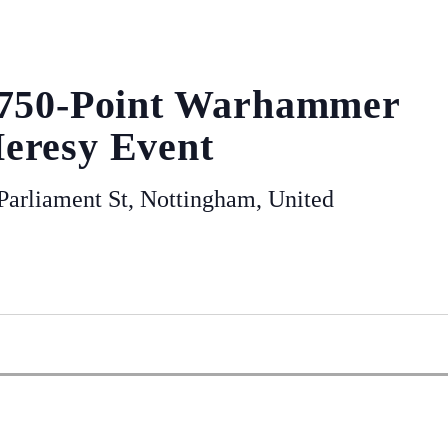
 750-Point Warhammer
eresy Event
arliament St, Nottingham, United