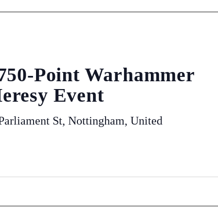
 750-Point Warhammer
eresy Event
arliament St, Nottingham, United