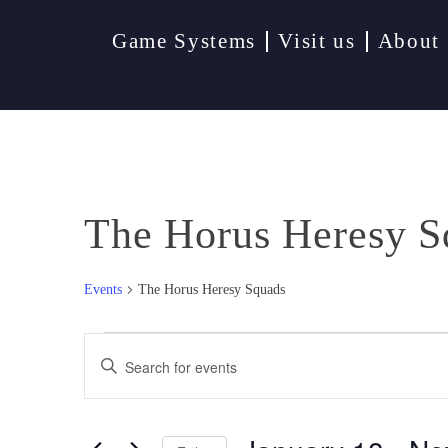
Game Systems
Visit us
About
The Horus Heresy S
Events
The Horus Heresy Squads
Events
Events
Enter
Keyword.
Search
Search