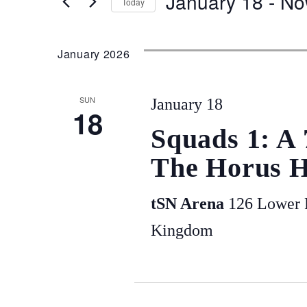
January 18
 - 
No
Today
and
for
Select
Events
date.
January 2026
Views
by
Keyword.
SUN
January 18
Navigation
18
Squads 1: A
The Horus H
tSN Arena
126 Lower P
Kingdom