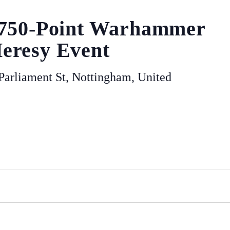
 750-Point Warhammer
eresy Event
arliament St, Nottingham, United