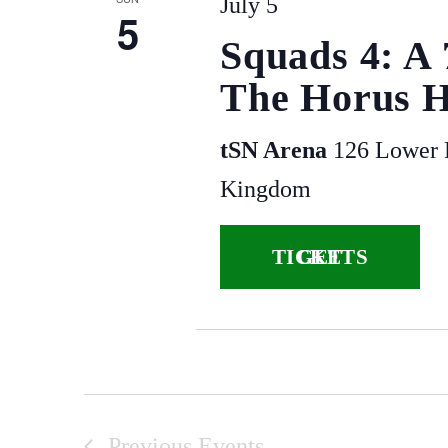
July 5
5
Squads 4: A
The Horus H
tSN Arena
126 Lower P
Kingdom
GET TICKETS
Previous
Events