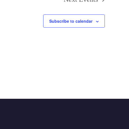
Subscribe to calendar