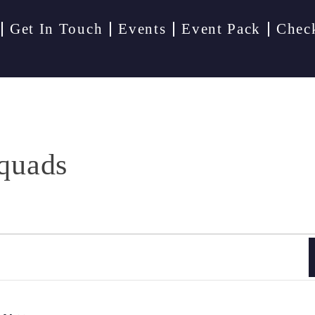
Get In Touch
Events
Event Pack
Chec
quads