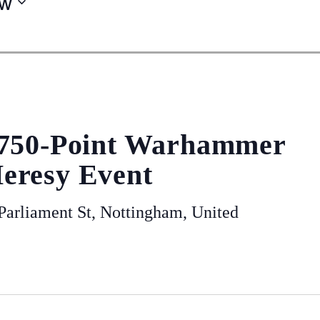
w
 750-Point Warhammer
eresy Event
arliament St, Nottingham, United