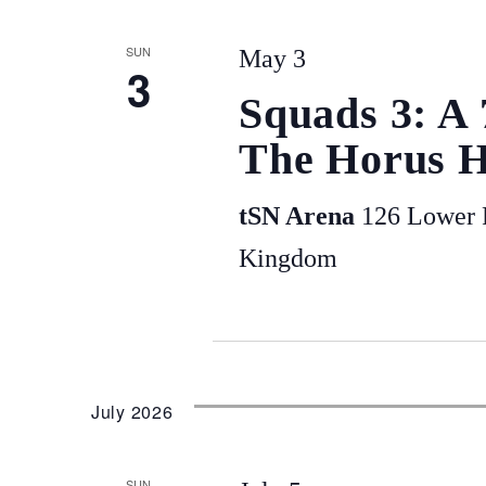
SUN
May 3
3
Squads 3: A
The Horus H
tSN Arena
126 Lower P
Kingdom
July 2026
SUN