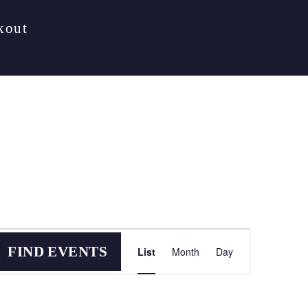
kout
Event
FIND EVENTS
List
Month
Day
Views
Navigation