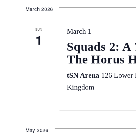
March 2026
SUN
March 1
1
Squads 2: A
The Horus H
tSN Arena
126 Lower P
Kingdom
May 2026