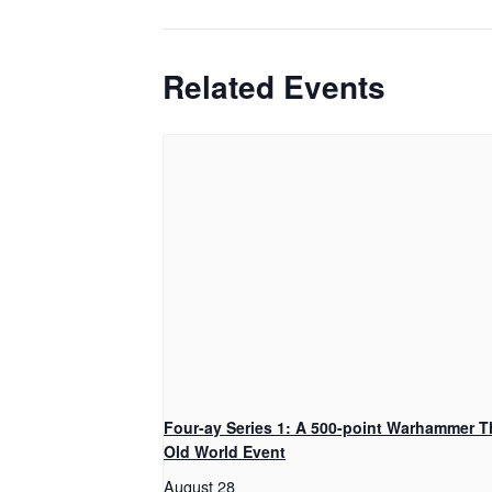
Related Events
Four-ay Series 1: A 500-point Warhammer T
Old World Event
August 28