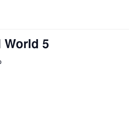
d World 5
0