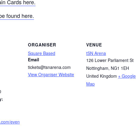
ain Cards here.
be found here.
ORGANISER
VENUE
Square Based
tSN Arena
Email
126 Lower Parliament St
tickets@tsnarena.com
Nottingham
,
NG1 1EH
View Organiser Website
United Kingdom
+ Google
Map
0
y:
a.com/even