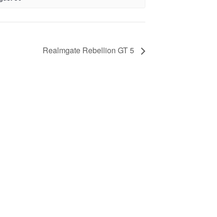
Realmgate Rebellion GT 5