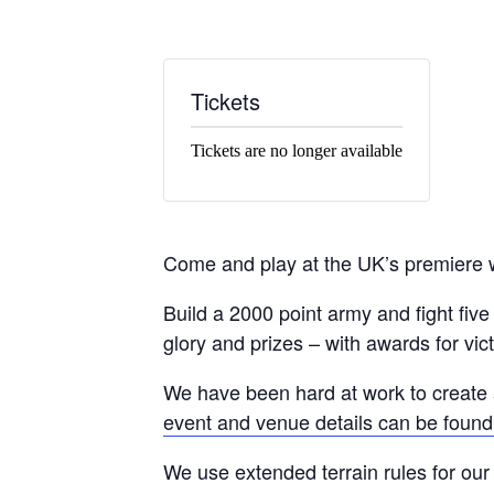
Tickets
Tickets are no longer available
Come and play at the UK’s premiere 
Build a 2000 point army and fight fi
glory and prizes – with awards for vic
We have been hard at work to create 
event and venue details can be found
We use extended terrain rules for our 