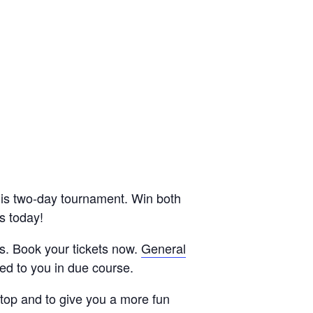
his two-day tournament. Win both
s today!
s. Book your tickets now.
General
led to you in due course.
etop and to give you a more fun