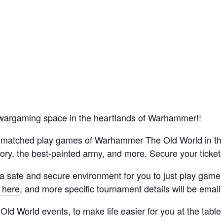
wargaming space in the heartlands of Warhammer!!
ve matched play games of Warhammer The Old World in t
tory, the best-painted army, and more. Secure your ticket
a safe and secure environment for you to just play game
 here
, and more specific tournament details will be emai
Old World events, to make life easier for you at the tabl