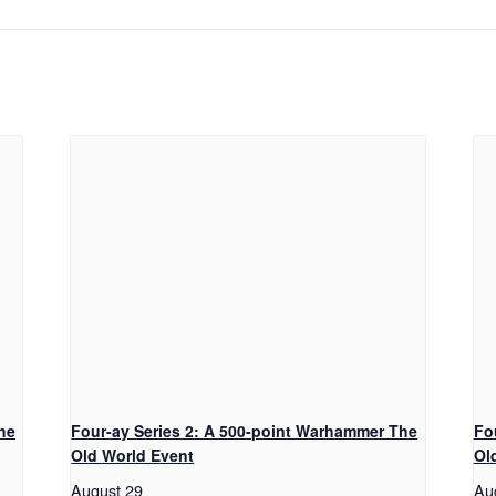
he
Four-ay Series 2: A 500-point Warhammer The
Fo
Old World Event
Ol
August 29
Au