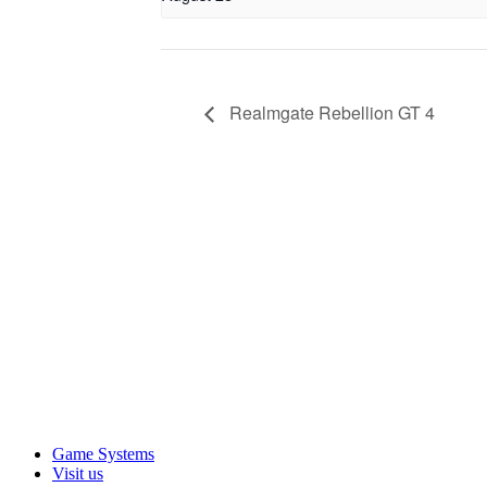
Realmgate Rebellion GT 4
Game Systems
Visit us