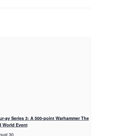
ur-ay Series 3: A 500-point Warhammer The
d World Event
gust 30