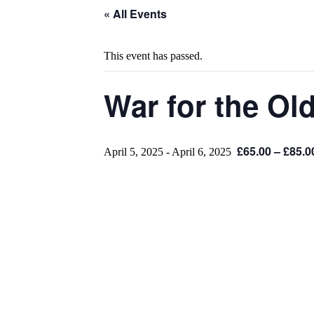
« All Events
This event has passed.
War for the Ol
£65.00 – £85.0
April 5, 2025
-
April 6, 2025