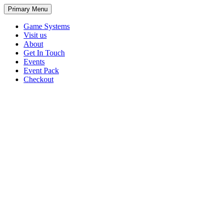
Primary Menu
Game Systems
Visit us
About
Get In Touch
Events
Event Pack
Checkout