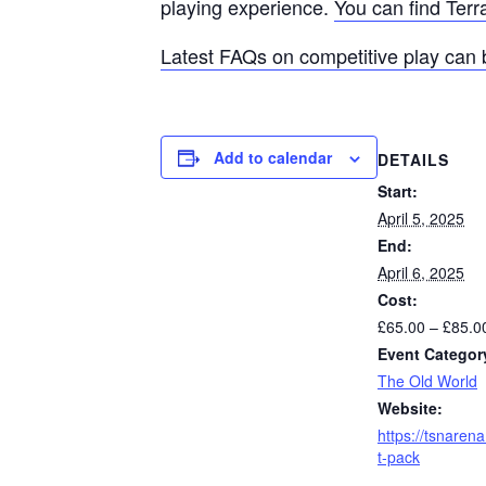
playing experience.
You can find Terr
Latest FAQs on competitive play can 
Add to calendar
DETAILS
Start:
April 5, 2025
End:
April 6, 2025
Cost:
£65.00 – £85.0
Event Categor
The Old World
Website:
https://tsnaren
t-pack