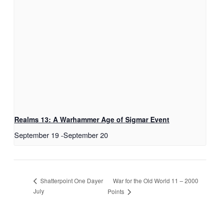
Realms 13: A Warhammer Age of Sigmar Event
September 19
-
September 20
War for the Old World 11 – 2000
Shatterpoint One Dayer
July
Points