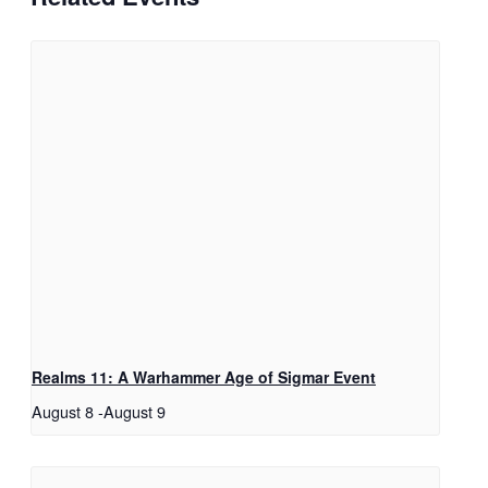
Realms 11: A Warhammer Age of Sigmar Event
August 8
-
August 9