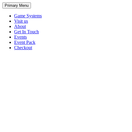
Primary Menu
Game Systems
Visit us
About
Get In Touch
Events
Event Pack
Checkout