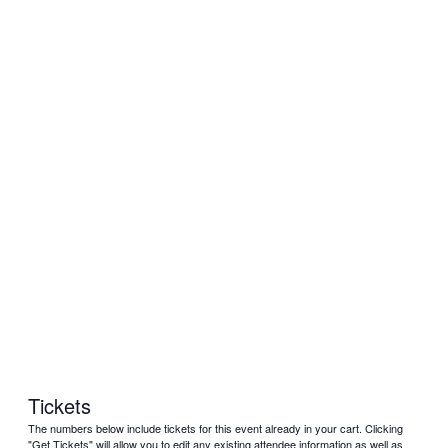
Tickets
The numbers below include tickets for this event already in your cart. Clicking
"Get Tickets" will allow you to edit any existing attendee information as well as