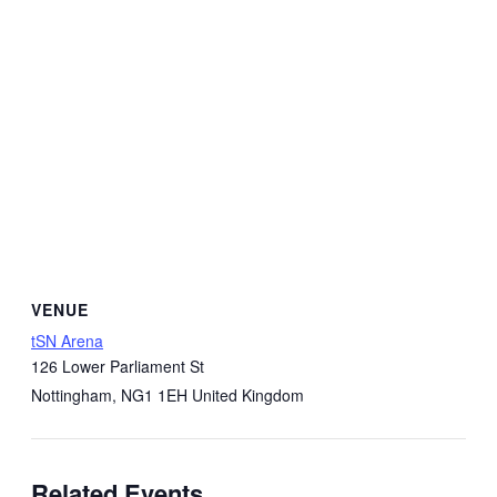
VENUE
tSN Arena
126 Lower Parliament St
Nottingham
,
NG1 1EH
United Kingdom
Related Events