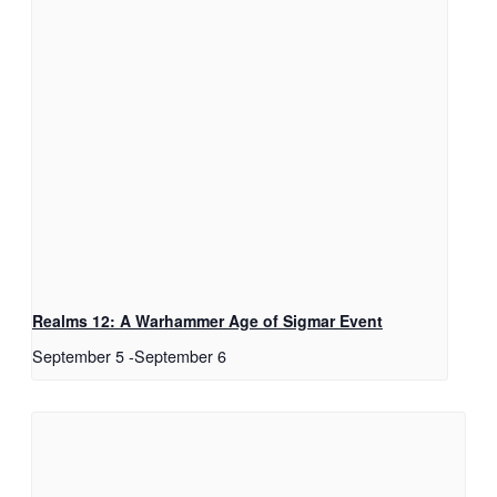
Realms 12: A Warhammer Age of Sigmar Event
September 5
-
September 6