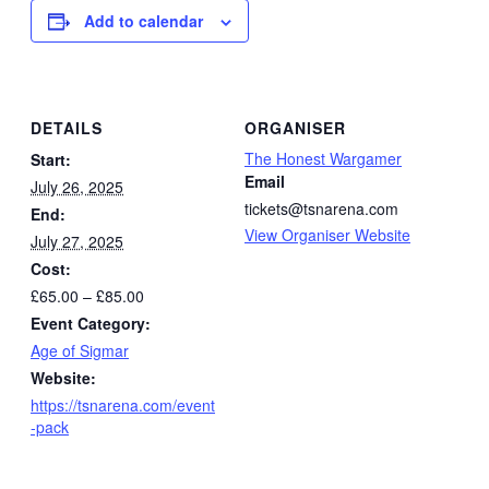
Add to calendar
DETAILS
ORGANISER
The Honest Wargamer
Start:
Email
July 26, 2025
tickets@tsnarena.com
End:
View Organiser Website
July 27, 2025
Cost:
£65.00 – £85.00
Event Category:
Age of Sigmar
Website:
https://tsnarena.com/event
-pack