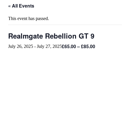
« All Events
This event has passed.
Realmgate Rebellion GT 9
£65.00 – £85.00
July 26, 2025
-
July 27, 2025