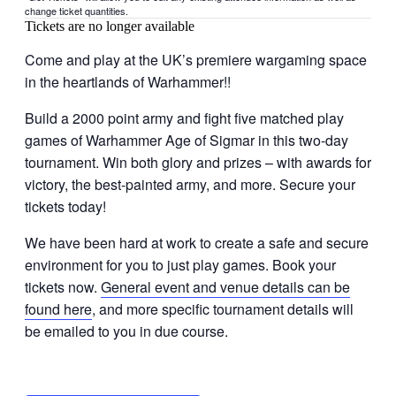
change ticket quantities.
Tickets are no longer available
Come and play at the UK’s premiere wargaming space
in the heartlands of Warhammer!!
Build a 2000 point army and fight five matched play
games of Warhammer Age of Sigmar in this two-day
tournament. Win both glory and prizes – with awards for
victory, the best-painted army, and more. Secure your
tickets today!
We have been hard at work to create a safe and secure
environment for you to just play games. Book your
tickets now.
General event and venue details can be
found here
, and more specific tournament details will
be emailed to you in due course.