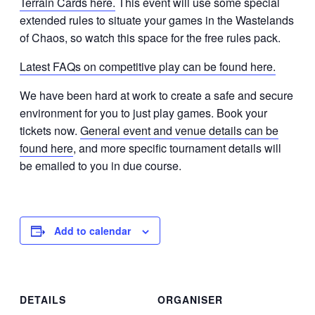
Terrain Cards here.
This event will use some special
extended rules to situate your games in the Wastelands
of Chaos, so watch this space for the free rules pack.
Latest FAQs on competitive play can be found here.
We have been hard at work to create a safe and secure
environment for you to just play games. Book your
tickets now.
General event and venue details can be
found here
, and more specific tournament details will
be emailed to you in due course.
Add to calendar
DETAILS
ORGANISER