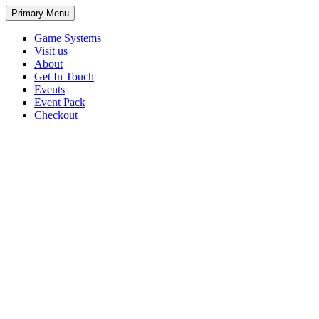
Primary Menu
Game Systems
Visit us
About
Get In Touch
Events
Event Pack
Checkout