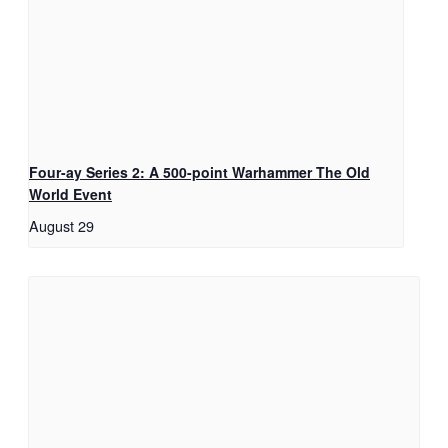
Four-ay Series 2: A 500-point Warhammer The Old
World Event
August 29