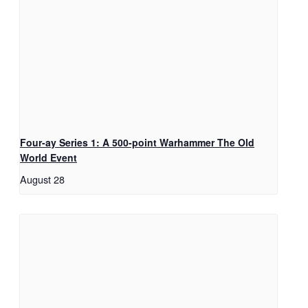
Four-ay Series 1: A 500-point Warhammer The Old
World Event
August 28