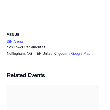
VENUE
tSN Arena
126 Lower Parliament St
Nottingham
,
NG1 1EH
United Kingdom
+ Google Map
Related Events