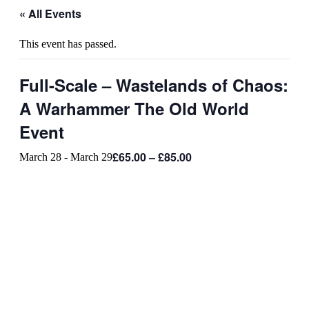
« All Events
This event has passed.
Full-Scale – Wastelands of Chaos:
A Warhammer The Old World
Event
£65.00 – £85.00
March 28
-
March 29