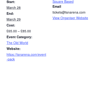
Square Based
Start:
Email
March 28
tickets@tsnarena.com
End:
View Organiser Website
March 29
Cost:
£65.00 – £85.00
Event Category:
The Old World
Website:
https://tsnarena.com/event
-pack