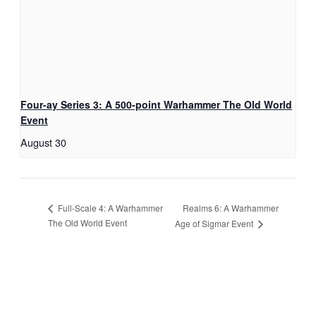
Four-ay Series 3: A 500-point Warhammer The Old World
Event
August 30
Realms 6: A Warhammer
Full-Scale 4: A Warhammer
The Old World Event
Age of Sigmar Event