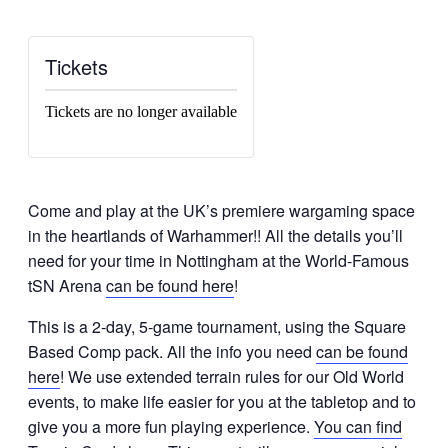
Tickets
Tickets are no longer available
Come and play at the UK’s premiere wargaming space
in the heartlands of Warhammer!! All the details you’ll
need for your time in Nottingham at the World-Famous
tSN Arena
can be found here
!
This is a 2-day, 5-game tournament, using the Square
Based Comp pack. All the info you need
can be found
here
!
We use extended terrain rules for our Old World
events, to make life easier for you at the tabletop and to
give you a more fun playing experience.
You can find